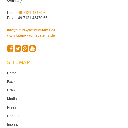
Germany
Fon:
+49 7121 43470-62
Fax: +49 7121 43470-65
info
futura-yachtsystems.de
www.futura-yachtsystems.de
SITEMAP
Home
Facts
Crew
Media
Press
Contact
Imprint