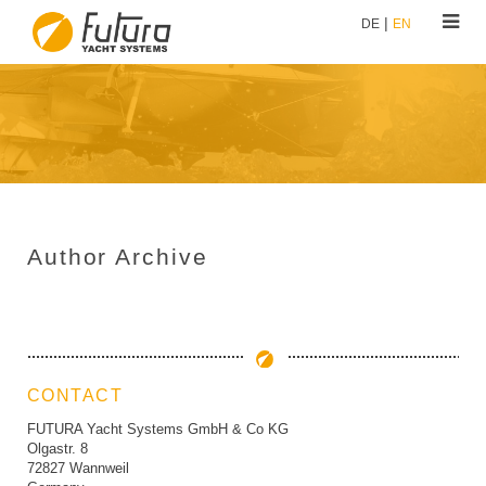
DE
EN
Author Archive
CONTACT
FUTURA Yacht Systems GmbH & Co KG
Olgastr. 8
72827 Wannweil