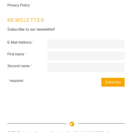
Privacy Policy
NEWSLETTER
Subscribe to our newsletter!
E-Mail Address
*
First name
*
Second name
*
*
required